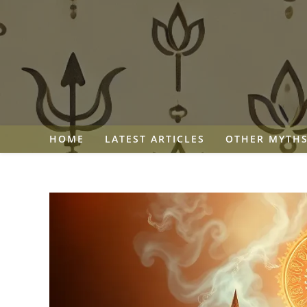
Skip
to
content
HOME
LATEST ARTICLES
OTHER MYTH