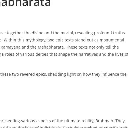
abharata
eave together the divine and the mortal, revealing profound truths
se. Within this mythology, two epic texts stand out as monumental
e Ramayana and the Mahabharata. These texts not only tell the
he roles of various deities that shape the narratives and the lives o
in these two revered epics, shedding light on how they influence the
epresenting various aspects of the ultimate reality, Brahman. They
ld and the lives of individuals. Each deity embodies specific trait