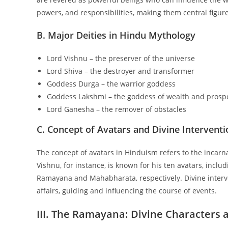
powers, and responsibilities, making them central figure
B. Major Deities in Hindu Mythology
Lord Vishnu – the preserver of the universe
Lord Shiva – the destroyer and transformer
Goddess Durga – the warrior goddess
Goddess Lakshmi – the goddess of wealth and prospe
Lord Ganesha – the remover of obstacles
C. Concept of Avatars and Divine Interventi
The concept of avatars in Hinduism refers to the incarna
Vishnu, for instance, is known for his ten avatars, incl
Ramayana and Mahabharata, respectively. Divine interv
affairs, guiding and influencing the course of events.
III. The Ramayana: Divine Characters 