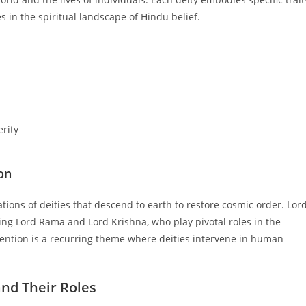
s in the spiritual landscape of Hindu belief.
rity
on
tions of deities that descend to earth to restore cosmic order. Lor
uding Lord Rama and Lord Krishna, who play pivotal roles in the
ention is a recurring theme where deities intervene in human
and Their Roles