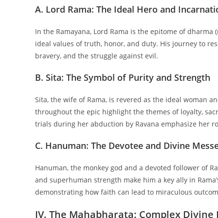
A. Lord Rama: The Ideal Hero and Incarnati
In the Ramayana, Lord Rama is the epitome of dharma (r
ideal values of truth, honor, and duty. His journey to r
bravery, and the struggle against evil.
B. Sita: The Symbol of Purity and Strength
Sita, the wife of Rama, is revered as the ideal woman an
throughout the epic highlight the themes of loyalty, sac
trials during her abduction by Ravana emphasize her role
C. Hanuman: The Devotee and Divine Mess
Hanuman, the monkey god and a devoted follower of Ram
and superhuman strength make him a key ally in Rama’s
demonstrating how faith can lead to miraculous outcom
IV. The Mahabharata: Complex Divine 