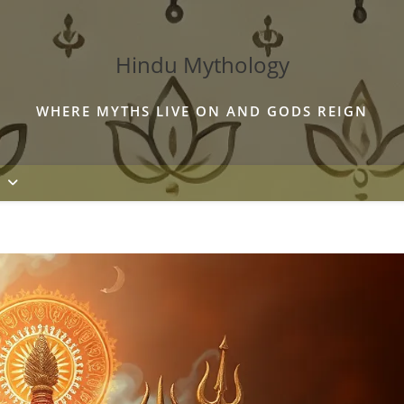
Hindu Mythology
WHERE MYTHS LIVE ON AND GODS REIGN
S