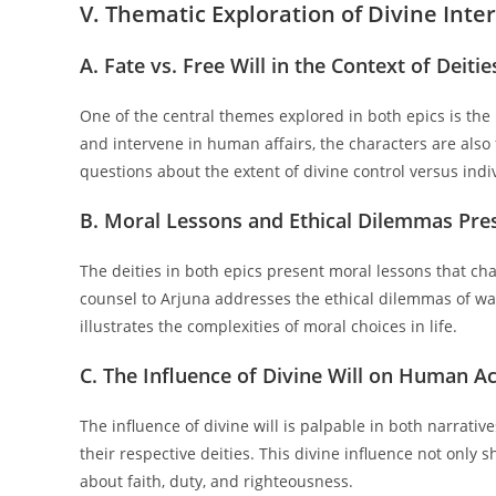
V. Thematic Exploration of Divine Inte
A. Fate vs. Free Will in the Context of Deitie
One of the central themes explored in both epics is the 
and intervene in human affairs, the characters are also 
questions about the extent of divine control versus indi
B. Moral Lessons and Ethical Dilemmas Pres
The deities in both epics present moral lessons that cha
counsel to Arjuna addresses the ethical dilemmas of w
illustrates the complexities of moral choices in life.
C. The Influence of Divine Will on Human A
The influence of divine will is palpable in both narrati
their respective deities. This divine influence not only 
about faith, duty, and righteousness.