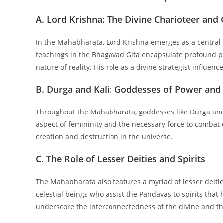
A. Lord Krishna: The Divine Charioteer and
In the Mahabharata, Lord Krishna emerges as a central f
teachings in the Bhagavad Gita encapsulate profound ph
nature of reality. His role as a divine strategist influen
B. Durga and Kali: Goddesses of Power and
Throughout the Mahabharata, goddesses like Durga and 
aspect of femininity and the necessary force to combat ev
creation and destruction in the universe.
C. The Role of Lesser Deities and Spirits
The Mahabharata also features a myriad of lesser deitie
celestial beings who assist the Pandavas to spirits that 
underscore the interconnectedness of the divine and th