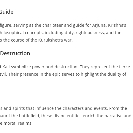
 Guide
igure, serving as the charioteer and guide for Arjuna. Krishna’s
ilosophical concepts, including duty, righteousness, and the
ces the course of the Kurukshetra war.
 Destruction
Kali symbolize power and destruction. They represent the fierce
il. Their presence in the epic serves to highlight the duality of
s and spirits that influence the characters and events. From the
haunt the battlefield, these divine entities enrich the narrative and
e mortal realms.