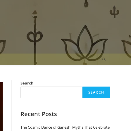
Search
SEARCH
Recent Posts
The Cosmic Dance of Ganesh: Myths That Celebrate