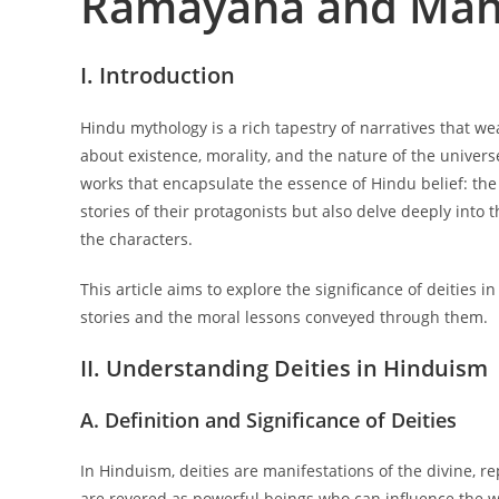
Ramayana and Mah
I. Introduction
Hindu mythology is a rich tapestry of narratives that w
about existence, morality, and the nature of the univer
works that encapsulate the essence of Hindu belief: th
stories of their protagonists but also delve deeply into t
the characters.
This article aims to explore the significance of deities 
stories and the moral lessons conveyed through them.
II. Understanding Deities in Hinduism
A. Definition and Significance of Deities
In Hinduism, deities are manifestations of the divine, r
are revered as powerful beings who can influence the wor