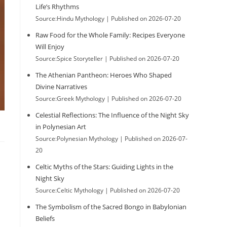
Life’s Rhythms
Source:Hindu Mythology
Published on 2026-07-20
Raw Food for the Whole Family: Recipes Everyone
Will Enjoy
Source:Spice Storyteller
Published on 2026-07-20
The Athenian Pantheon: Heroes Who Shaped
Divine Narratives
Source:Greek Mythology
Published on 2026-07-20
Celestial Reflections: The Influence of the Night Sky
in Polynesian Art
Source:Polynesian Mythology
Published on 2026-07-
20
Celtic Myths of the Stars: Guiding Lights in the
Night Sky
Source:Celtic Mythology
Published on 2026-07-20
The Symbolism of the Sacred Bongo in Babylonian
Beliefs