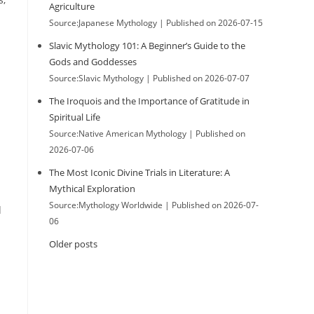
Agriculture
Source:Japanese Mythology
Published on 2026-07-15
Slavic Mythology 101: A Beginner’s Guide to the
Gods and Goddesses
Source:Slavic Mythology
Published on 2026-07-07
The Iroquois and the Importance of Gratitude in
Spiritual Life
Source:Native American Mythology
Published on
2026-07-06
The Most Iconic Divine Trials in Literature: A
Mythical Exploration
Source:Mythology Worldwide
Published on 2026-07-
d
06
Older posts