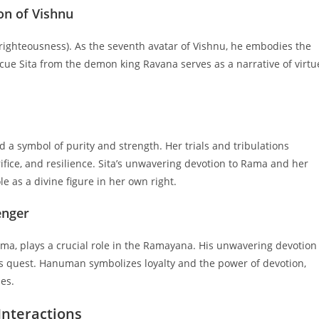
on of Vishnu
ighteousness). As the seventh avatar of Vishnu, he embodies the
escue Sita from the demon king Ravana serves as a narrative of virtu
d a symbol of purity and strength. Her trials and tribulations
rifice, and resilience. Sita’s unwavering devotion to Rama and her
 as a divine figure in her own right.
enger
a, plays a crucial role in the Ramayana. His unwavering devotion
 quest. Hanuman symbolizes loyalty and the power of devotion,
es.
Interactions