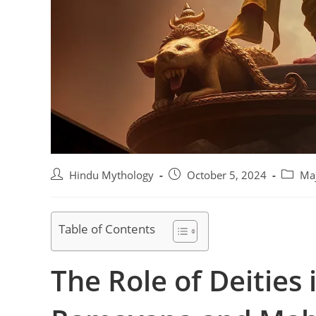
Post
Post
Post
Hindu Mythology
October 5, 2024
Maj
author:
published:
categor
Table of Contents
The Role of Deities 