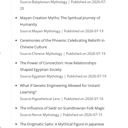
Source:Babylonian Mythology
Published on 2026-07-
20
Mayan Creation Myths: The Spiritual Journey of
Humanity
Source:Mayan Mythology
Published on 2026-07-19
Ceremonies of the Phoenix: Celebrating Rebirth in
Chinese Culture
Source:Chinese Mythology
Published on 2026-07-19
f
The Power of Connection: How Relationships
Shaped Egyptian Society
Source:Egyptian Mythology
Published on 2026-07-19
What If Genetic Engineering Allowed for Instant
Learning?
Source:Hypothetical Lens
Published on 2026-07-16
The Influence of Seidr on Scandinavian Folk Magic
Source:Norse Mythology
Published on 2026-07-15
The Enigmatic Saito: A Mythical Figure in Japanese
s,