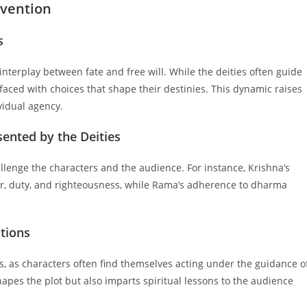
rvention
s
interplay between fate and free will. While the deities often guide
faced with choices that shape their destinies. This dynamic raises
vidual agency.
ented by the Deities
llenge the characters and the audience. For instance, Krishna’s
ar, duty, and righteousness, while Rama’s adherence to dharma
ctions
ves, as characters often find themselves acting under the guidance o
shapes the plot but also imparts spiritual lessons to the audience