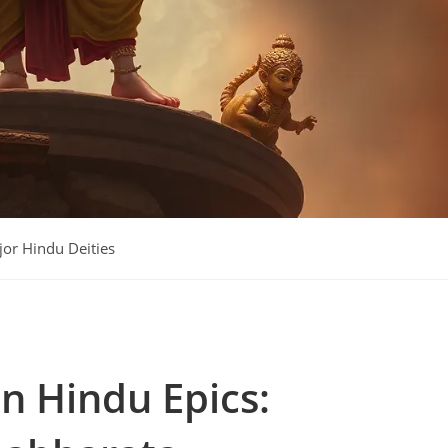
or Hindu Deities
y:
in Hindu Epics: