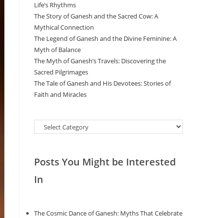
Life’s Rhythms
The Story of Ganesh and the Sacred Cow: A
Mythical Connection
The Legend of Ganesh and the Divine Feminine: A
Myth of Balance
The Myth of Ganesh’s Travels: Discovering the
Sacred Pilgrimages
The Tale of Ganesh and His Devotees: Stories of
Faith and Miracles
Categories
Posts You Might be Interested
In
The Cosmic Dance of Ganesh: Myths That Celebrate